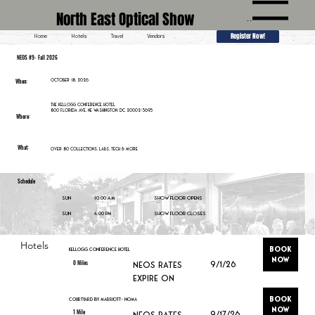
North East Optical Show
Menu
Register Now!
Home
Hotels
Travel
Vendors
NEOS #9- Fall 2026
When:
October 18, 2026
The Kellogg Conference Hotel
800 Florida Ave, NE Washington, DC 20002-3695
Where:
What:
Over 80 collections, labs, tech & More
Schedule
10:00 am
Sun
Show Floor Opens
4:00 pm
Sun
Show Floor Closes
Hotels
Book
Kellogg Conference Hotel
Now
0 Miles
9/1/26
neos Rates
expire on
Book
Courtyard by Marriott- Noma
Now
1 Mile
9/17/26
neos Rates