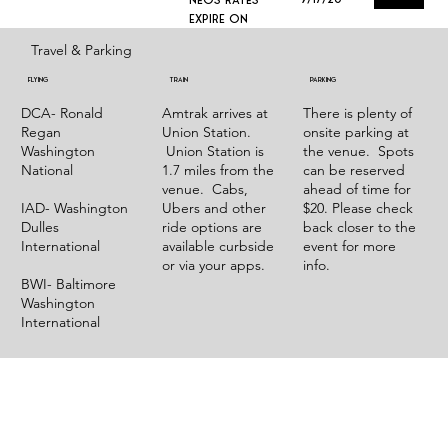
expire on
Travel & Parking
Flying
TRAIN
Parking
DCA- Ronald
Amtrak arrives at
There is plenty of
Regan
Union Station.
onsite parking at
Washington
Union Station is
the venue. Spots
National
1.7 miles from the
can be reserved
venue. Cabs,
ahead of time for
IAD- Washington
Ubers and other
$20. Please check
Dulles
ride options are
back closer to the
International
available curbside
event for more
or via your apps.
info.
BWI- Baltimore
Washington
International